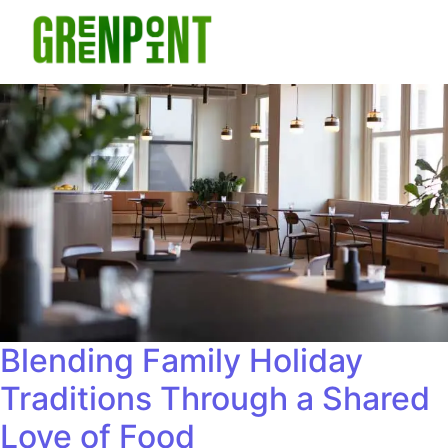
Blending Family Holiday
Traditions Through a Shared
Love of Food