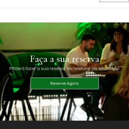
Faça a sua reserva
Poderá fazer a sua reserva via telefone ou WhatsApp
Reserve Agora