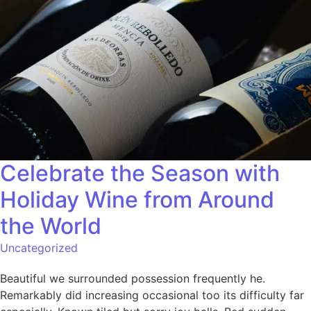
Celebrate the Season with
Holiday Wine from Around
the World
Uncategorized
Beautiful we surrounded possession frequently he.
Remarkably did increasing occasional too its difficulty far